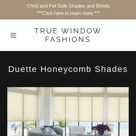
Child and Pet Safe Shades and Blinds
***Click here to learn more ***
TRUE WINDOW
FASHIONS
Duette Honeycomb Shades