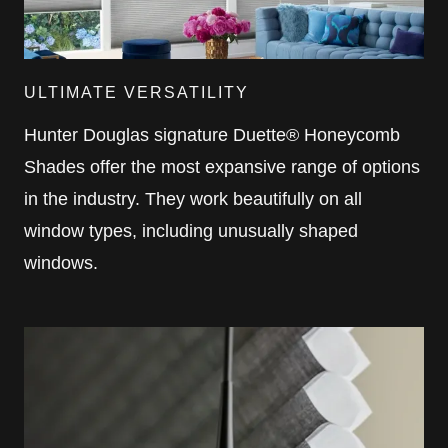
ULTIMATE VERSATILITY
Hunter Douglas signature Duette® Honeycomb
Shades offer the most expansive range of options
in the industry. They work beautifully on all
window types, including unusually shaped
windows.