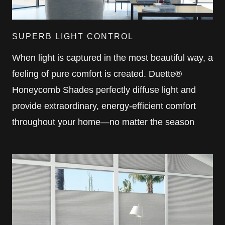
SUPERB LIGHT CONTROL
When light is captured in the most beautiful way, a
feeling of pure comfort is created. Duette®
Honeycomb Shades perfectly diffuse light and
provide extraordinary, energy-efficient comfort
throughout your home—no matter the season