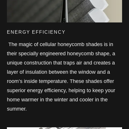
ENERGY EFFICIENCY
The magic of cellular honeycomb shades is in
their specially engineered honeycomb shape, a
unique construction that traps air and creates a
layer of insulation between the window and a
room’s inside temperature. These shades offer
superior energy efficiency, helping to keep your
home warmer in the winter and cooler in the
summer.