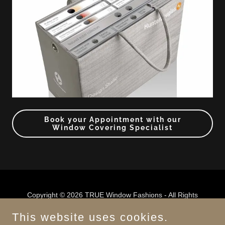
Book your Appointment with our
Window Covering Specialist
Copyright © 2026 TRUE Window Fashions - All Rights
Reserved.
This website uses cookies.